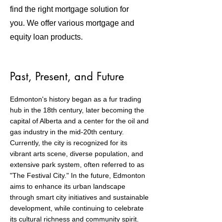
find the right mortgage solution for
you. We offer various mortgage and
equity loan products.
Past, Present, and Future
Edmonton's history began as a fur trading
hub in the 18th century, later becoming the
capital of Alberta and a center for the oil and
gas industry in the mid-20th century.
Currently, the city is recognized for its
vibrant arts scene, diverse population, and
extensive park system, often referred to as
"The Festival City." In the future, Edmonton
aims to enhance its urban landscape
through smart city initiatives and sustainable
development, while continuing to celebrate
its cultural richness and community spirit.