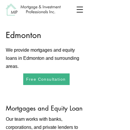
Edmonton
We provide mortgages and equity
loans in Edmonton and surrounding
areas.
Free Consultation
Mortgages and Equity Loan
Our team works with banks,
corporations, and private lenders to