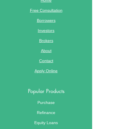
Home
Free Consultation
Borrowers
Investors
Brokers
About
Contact
Apply Online
Popular Products
Purchase
Refinance
Equity Loans