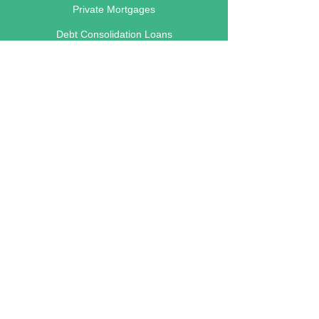
Private Mortgages
Debt Consolidation Loans
Renovation Loans
Business Loans
Foreclosure Loans
Main Lending Areas
Calgary
Edmonton
Red Deer
Lethbridge
Vancouver
Victoria