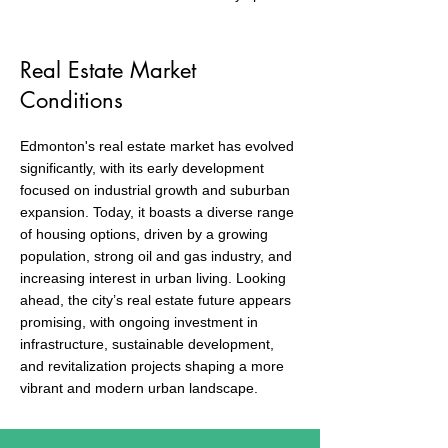
Real Estate Market
Conditions
Edmonton's real estate market has evolved
significantly, with its early development
focused on industrial growth and suburban
expansion. Today, it boasts a diverse range
of housing options, driven by a growing
population, strong oil and gas industry, and
increasing interest in urban living. Looking
ahead, the city’s real estate future appears
promising, with ongoing investment in
infrastructure, sustainable development,
and revitalization projects shaping a more
vibrant and modern urban landscape.