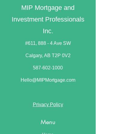
MIP Mortgage and
Investment Professionals
Inc.
#611, 888 - 4 Ave SW
Calgary, AB T2P 0V2​
587-602-1000
Hello@MIPMortgage.com
Privacy Policy
Menu