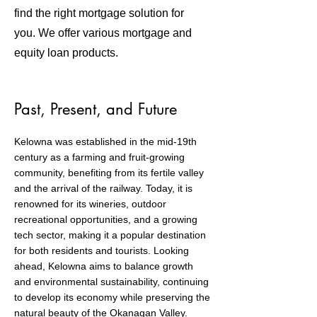
find the right mortgage solution for
you. We offer various mortgage and
equity loan products.
Past, Present, and Future
Kelowna was established in the mid-19th
century as a farming and fruit-growing
community, benefiting from its fertile valley
and the arrival of the railway. Today, it is
renowned for its wineries, outdoor
recreational opportunities, and a growing
tech sector, making it a popular destination
for both residents and tourists. Looking
ahead, Kelowna aims to balance growth
and environmental sustainability, continuing
to develop its economy while preserving the
natural beauty of the Okanagan Valley.