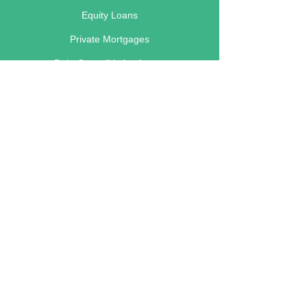
Equity Loans
Private Mortgages
Debt Consolidation Loans
Renovation Loans
Business Loans
Foreclosure Loans
Main Lending Areas
Calgary
Edmonton
Red Deer
Lethbridge
Vancouver