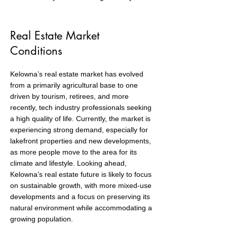
Real Estate Market
Conditions
Kelowna’s real estate market has evolved
from a primarily agricultural base to one
driven by tourism, retirees, and more
recently, tech industry professionals seeking
a high quality of life. Currently, the market is
experiencing strong demand, especially for
lakefront properties and new developments,
as more people move to the area for its
climate and lifestyle. Looking ahead,
Kelowna’s real estate future is likely to focus
on sustainable growth, with more mixed-use
developments and a focus on preserving its
natural environment while accommodating a
growing population.