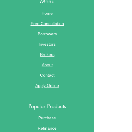
Menu
Home
Free Consultation
Borrowers
Investors
Brokers
About
Contact
Apply Online
Popular Products
Purchase
Refinance