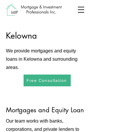
Kelowna
We provide mortgages and equity
loans in Kelowna and surrounding
areas.
Free Consultation
Mortgages and Equity Loan
Our team works with banks,
corporations, and private lenders to