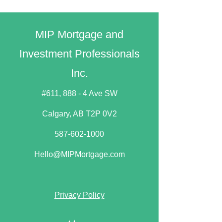
MIP Mortgage and
Investment Professionals
Inc.
#611, 888 - 4 Ave SW
Calgary, AB T2P 0V2​
587-602-1000
Hello@MIPMortgage.com
Privacy Policy